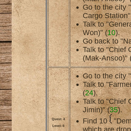
Go to the city
Cargo Station"
Talk to "Gener
Won)" (
10
).
Go back to "Na
Talk to "Chief
(Mak-Ansoo)" 
Go to the city 
Talk to "Farmer
(
24
).
Talk to "Chief
Jimin)" (
35
).
Find 10
"Dem
Quest: 4
Level: 6
which are dro