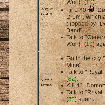
Won)" (
10
).
Find 40
"De
Quest: 19
Level: 25
Drum", which 
dropped by "
Band"
Talk to "Gener
Won)" (
10
) aga
Go to the cit
Mine".
Talk to "Royal 
EVENT
(
32
).
Quest: 7
Kill 40 "Demo
Level: 25
Talk to "Royal 
(
32
) again.