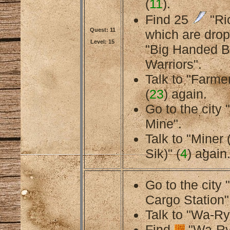
(
11
).
Find 25
"Ri
Quest: 11
which are dro
Level: 15
"Big Handed B
Warriors".
Talk to "Farmer
(
23
) again.
Go to the cit
Mine".
Talk to "Miner
Sik)" (
4
) again
Go to the city
Cargo Station"
Talk to "Wa-Ry
Find
"Wa-Ry