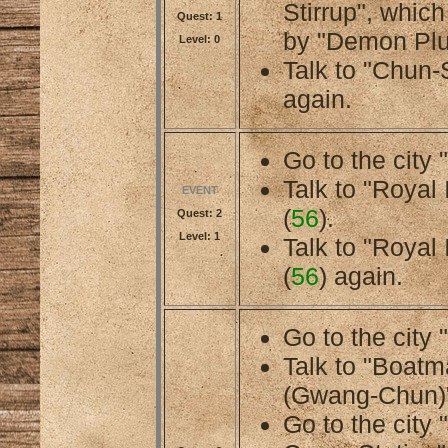
Stirrup", whic
Quest: 1
by "Demon Plu
Level: 0
Talk to "Chun-
again.
Go to the city 
Talk to "Royal 
EVENT
(
56
).
Quest: 2
Level: 1
Talk to "Royal 
(
56
) again.
Go to the city 
Talk to "Boat
(Gwang-Chun)"
Go to the city