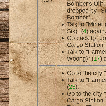
Level: 8
Bomber's Oil",
dropped by "S
Bomber".
Talk to "Miner
Sik)" (
4
) again
Go back to "J
Cargo Station"
Talk to "Farme
Woong)" (
17
) 
Go to the city 
Talk to "Farmer
(
23
).
Go to the city
Cargo Station"