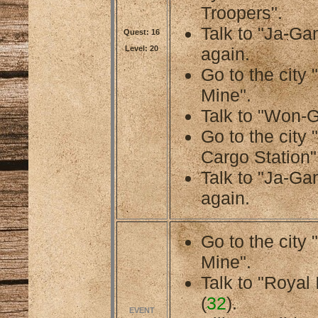
Troopers".
Talk to "Ja-Gan
Quest: 16
Level: 20
again.
Go to the cit
Mine".
Talk to "Won-G
Go to the city
Cargo Station"
Talk to "Ja-Gan
again.
Go to the cit
Mine".
Talk to "Royal 
(
32
).
EVENT