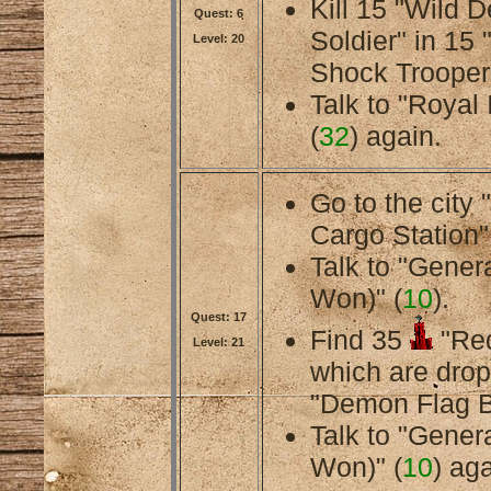
Kill 15 "Wild 
Quest: 6
Soldier" in 15
Level: 20
Shock Trooper
Talk to "Royal 
(
32
) again.
Go to the city
Cargo Station"
Talk to "Gener
Won)" (
10
).
Quest: 17
Find 35
"Red
Level: 21
which are dro
"Demon Flag B
Talk to "Gener
Won)" (
10
) aga