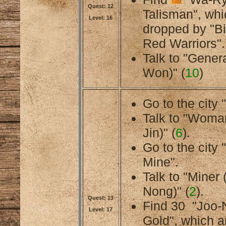
Quest: 12
Talisman", whi
Level: 16
dropped by "B
Red Warriors".
Talk to "Gener
Won)" (
10
)
Go to the city 
Talk to "Woma
Jin)" (
6
).
Go to the cit
Mine".
Talk to "Miner 
Nong)" (
2
).
Quest: 13
Find 30
"Joo-
Level: 17
Gold", which a