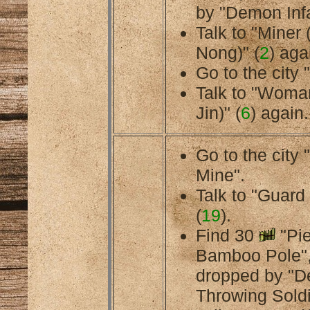
by "Demon Infa
Talk to "Miner 
Nong)" (
2
) aga
Go to the city 
Talk to "Woma
Jin)" (
6
) again.
Go to the cit
Mine".
Talk to "Guard
(
19
).
Find 30
"Pie
Bamboo Pole",
dropped by "
Throwing Soldi