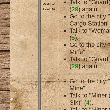
Talk to "Guard
Quest: 14
(
29
) again.
Level: 18
Go to the city
Cargo Station"
Talk to "Woman
(
5
).
Go to the cit
Mine".
Talk to "Guard
(
29
) again.
Go to the cit
Mine".
Talk to "Miner
Sik)" (
4
).
Talk to "Miner 