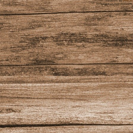
Powered by
PHP-Fu
Released as free software