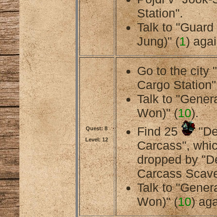
Station".
Talk to "Guard
Jung)" (
1
) agai
Go to the city
Cargo Station"
Talk to "Gener
Won)" (
10
).
Find 25
"De
Quest: 8
Level: 12
Carcass", whic
dropped by "
Carcass Scave
Talk to "Gener
Won)" (
10
) aga