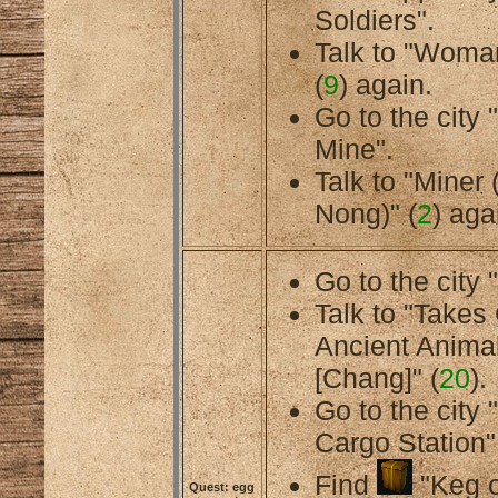
Soldiers".
Talk to "Woman
(
9
) again.
Go to the cit
Mine".
Talk to "Miner 
Nong)" (
2
) aga
Go to the city 
Talk to "Takes
Ancient Anima
[Chang]" (
20
).
Go to the city
Cargo Station"
Find
"Keg o
Quest: egg