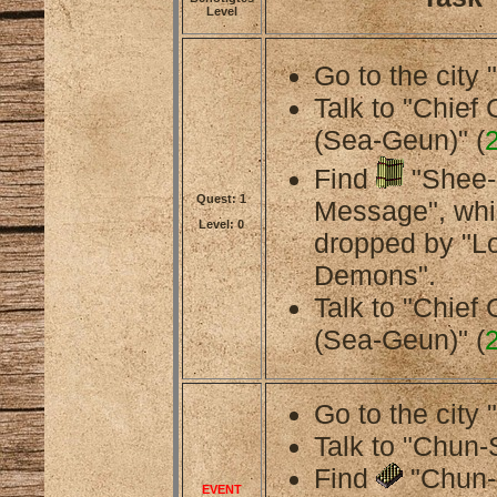
Level
Go to the city 
Talk to "Chief
(Sea-Geun)" (
Find
"Shee-
Quest: 1
Message", whi
Level: 0
dropped by "L
Demons".
Talk to "Chief
(Sea-Geun)" (
Go to the city 
Talk to "Chun-
Find
"Chun-
EVENT