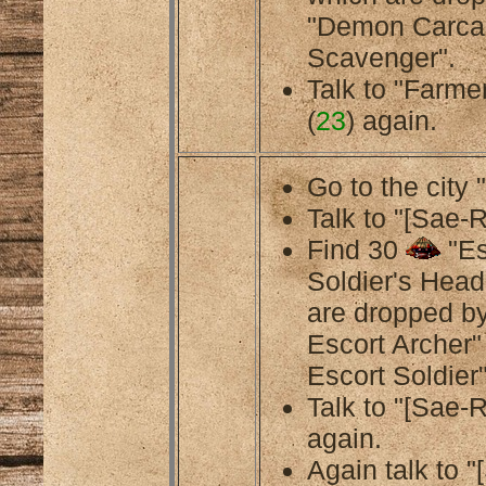
"Demon Carca
Scavenger".
Talk to "Farmer
(
23
) again.
Go to the city 
Talk to "[Sae-R
Find 30
"Es
Soldier's Head
are dropped b
Escort Archer
Escort Soldier"
Talk to "[Sae-R
again.
Again talk to 