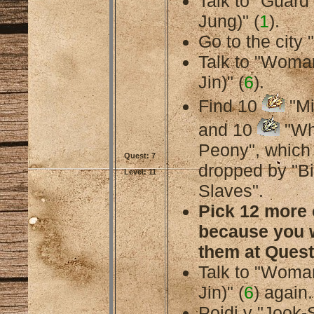
Talk to "Guard
Jung)" (
1
).
Go to the city 
Talk to "Woma
Jin)" (
6
).
Find 10
"Mi
and 10
"Wh
Peony", which
Quest: 7
dropped by "B
Level: 11
Slaves".
Pick 12 more 
because you w
them at Quest
Talk to "Woma
Jin)" (
6
) again.
Pojdi v "Jook