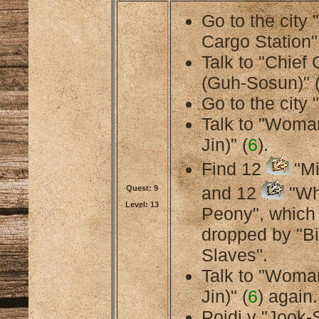
Go to the city
Cargo Station"
Talk to "Chief
(Guh-Sosun)" 
Go to the city 
Talk to "Woma
Jin)" (
6
).
Find 12
"Mi
and 12
"Wh
Quest: 9
Level: 13
Peony", which
dropped by "B
Slaves".
Talk to "Woma
Jin)" (
6
) again.
Pojdi v "Jook