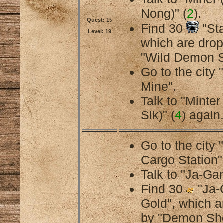
Nong)" (
2
).
Quest: 15
Find 30
"Sta
Level: 19
which are dro
"Wild Demon S
Go to the cit
Mine".
Talk to "Minte
Sik)" (
4
) again
Go to the city
Cargo Station"
Talk to "Ja-Gan
Find 30
"Ja-
Gold", which a
by "Demon Sh