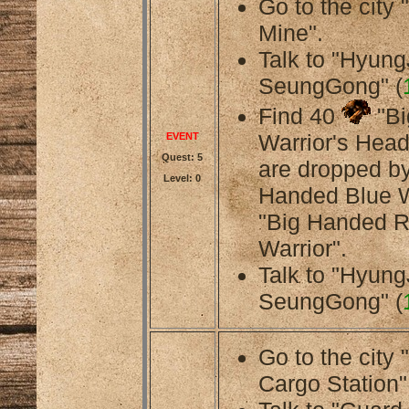
Go to the cit
Mine".
Talk to "Hyung
SeungGong" (
Find 40
"Bi
Warrior's Head
EVENT
Quest: 5
are dropped by
Level: 0
Handed Blue W
"Big Handed 
Warrior".
Talk to "Hyung
SeungGong" (
Go to the city
Cargo Station"