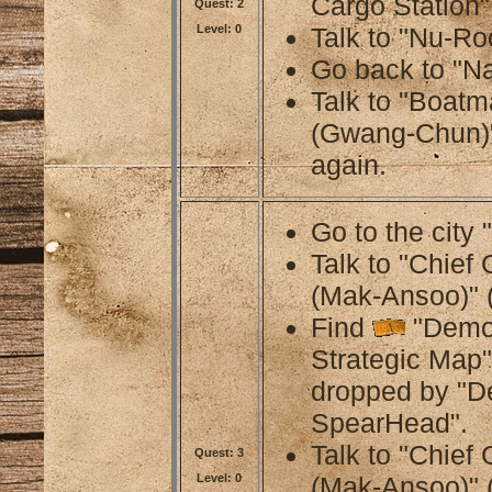
Cargo Station"
Quest: 2
Level: 0
Talk to "Nu-Ro
Go back to "Na
Talk to "Boat
(Gwang-Chun)"
again.
Go to the city 
Talk to "Chief
(Mak-Ansoo)" 
Find
"Demo
Strategic Map"
dropped by "
SpearHead".
Talk to "Chief
Quest: 3
Level: 0
(Mak-Ansoo)" 