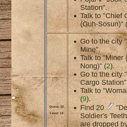
Station".
Talk to "Chief
(Guh-Sosun)" 
Go to the cit
Mine".
Talk to "Miner 
Nong)" (
2
).
Go to the city
Cargo Station"
Talk to "Woman
(
9
).
Find 20
"D
Quest: 10
Level: 14
Soldier's Teeth
are dropped b