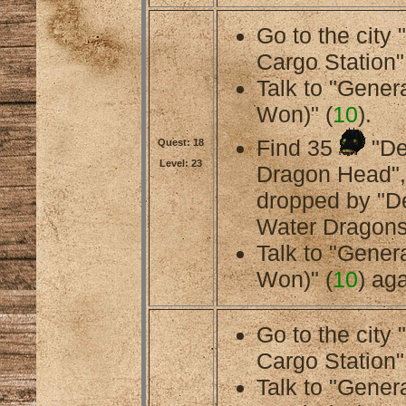
Go to the city
Cargo Station"
Talk to "Gener
Won)" (
10
).
Find 35
"De
Quest: 18
Level: 23
Dragon Head",
dropped by "
Water Dragons
Talk to "Gener
Won)" (
10
) aga
Go to the city
Cargo Station"
Talk to "Gener