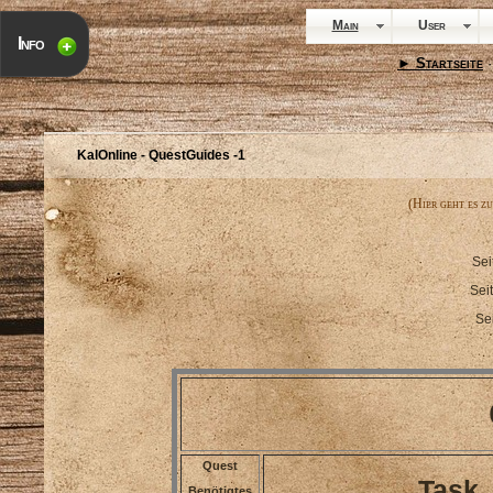
Main
User
Info
► Startseite
·
KalOnline - QuestGuides -1
(Hier geht es z
Sei
Sei
Se
Quest
Task
Benötigtes