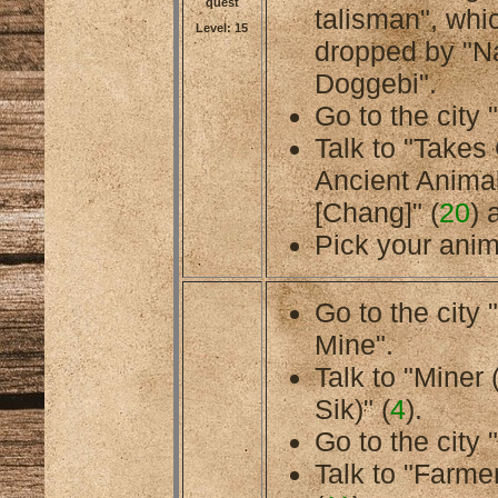
quest
talisman", whi
Level: 15
dropped by "N
Doggebi".
Go to the city 
Talk to "Takes
Ancient Anima
[Chang]" (
20
) 
Pick your anim
Go to the cit
Mine".
Talk to "Miner
Sik)" (
4
).
Go to the city 
Talk to "Farmer