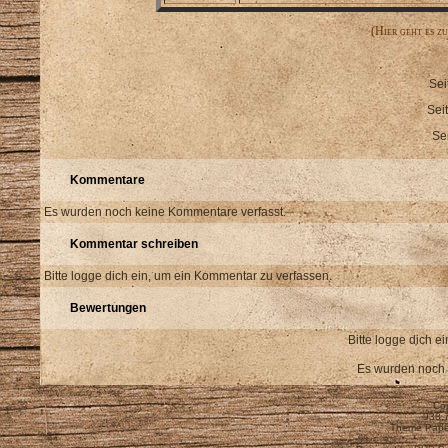
(Hier geht es z
Sei
Sei
Se
Kommentare
Es wurden noch keine Kommentare verfasst.
Kommentar schreiben
Bitte logge dich ein, um ein Kommentar zu verfassen.
Bewertungen
Bitte logge dich 
Es wurden noch
Cop
938,
Theme Pape