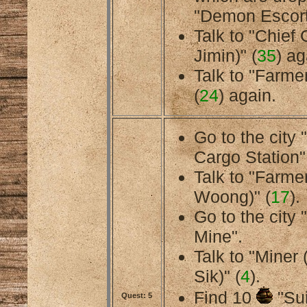
"Demon Escort
Talk to "Chief
Jimin)" (
35
) ag
Talk to "Farmer
(
24
) again.
Go to the city
Cargo Station"
Talk to "Farme
Woong)" (
17
).
Go to the cit
Mine".
Talk to "Miner
Sik)" (
4
).
Find 10
"Sui
Quest: 5