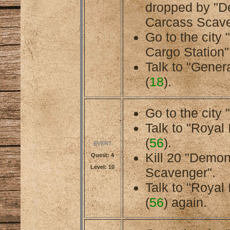
dropped by "
Carcass Scave
Go to the city
Cargo Station"
Talk to "General
(
18
).
Go to the city 
Talk to "Royal 
(
56
).
EVENT
Kill 20 "Demo
Quest: 4
Level: 10
Scavenger".
Talk to "Royal 
(
56
) again.