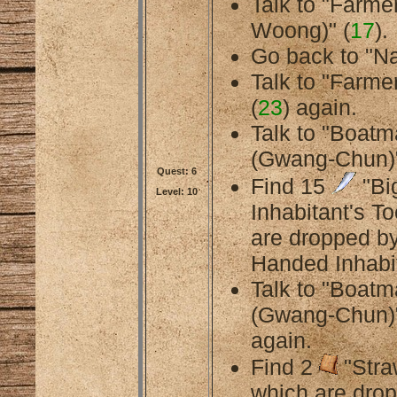
Talk to "Farme
Woong)" (
17
).
Go back to "Na
Talk to "Farmer
(
23
) again.
Talk to "Boat
(Gwang-Chun)"
Quest: 6
Find 15
"Bi
Level: 10
Inhabitant's To
are dropped by
Handed Inhabit
Talk to "Boat
(Gwang-Chun)"
again.
Find 2
"Stra
which are dro