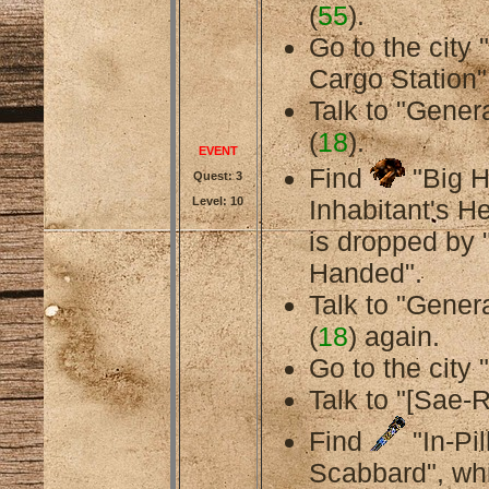
(
55
).
Go to the city
Cargo Station"
Talk to "General
(
18
).
EVENT
Find
"Big 
Quest: 3
Level: 10
Inhabitant's H
is dropped by 
Handed".
Talk to "General
(
18
) again.
Go to the city 
Talk to "[Sae-R
Find
"In-Pil
Scabbard", whi