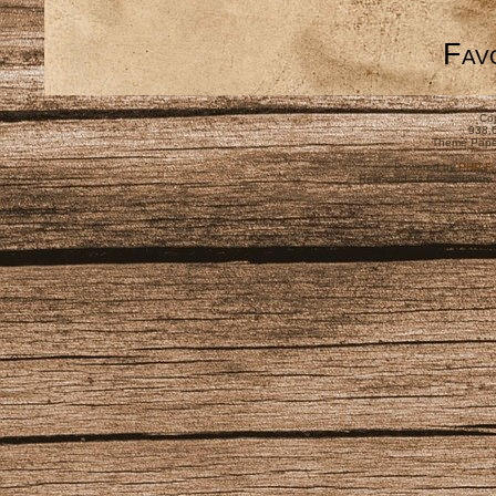
Favo
Cop
938,
Theme Pape
Powered by
PHP-Fu
Released as free software