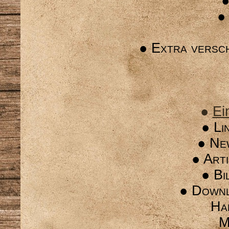
●
●
● Extra versc
●
Ei
● Li
● Ne
● Arti
● Bi
● Downl
Ha
M