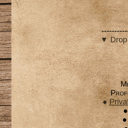
----------
▼ Drop
Me
Profi
●
Priva
●
●