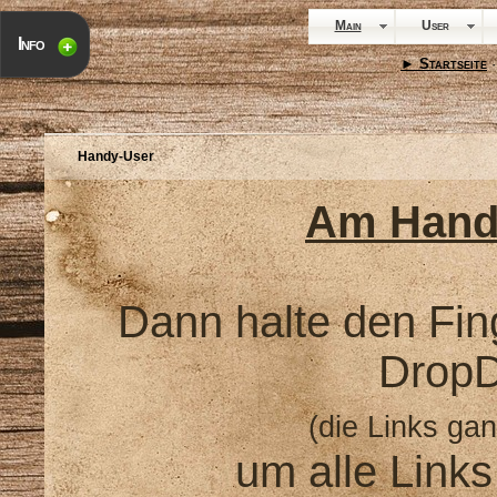
Main
User
Info
► Startseite
·
Handy-User
Am Hand
Dann halte den Fin
Drop
(die Links gan
um alle Link